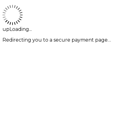
upLoading...
Redirecting you to a secure payment page…